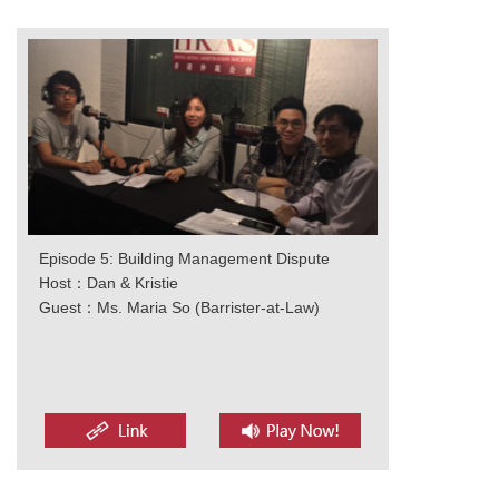
Episode 5: Building Management Dispute
Host：Dan & Kristie
Guest：Ms. Maria So (Barrister-at-Law)