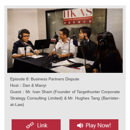
Episode 8: Business Partners Dispute
Host：Dan & Manyi
Guest：Mr. Ivan Sham (Founder of Targethunter Corporate
Strategy Consulting Limited) & Mr. Hughes Tang (Barrister-
at-Law)