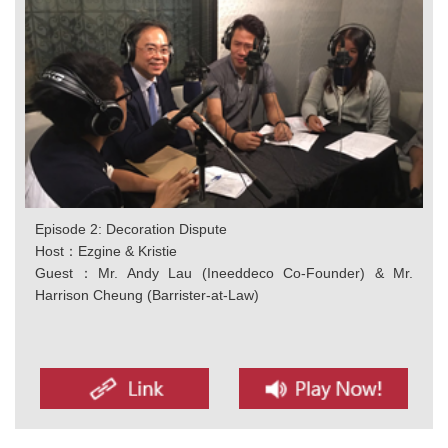
Episode 2: Decoration Dispute
Host：Ezgine & Kristie
Guest：Mr. Andy Lau (Ineeddeco Co-Founder) & Mr.
Harrison Cheung (Barrister-at-Law)