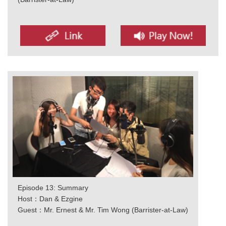
Episode 13: Summary
Host：Dan & Ezgine
Guest：Mr. Ernest & Mr. Tim Wong (Barrister-at-Law)