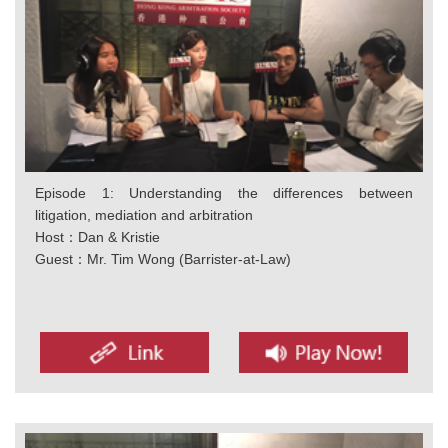
Episode 1: Understanding the differences between
litigation, mediation and arbitration
Host：Dan & Kristie
Guest：Mr. Tim Wong (Barrister-at-Law)