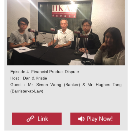
Episode 4: Financial Product Dispute
Host：Dan & Kristie
Guest：Mr. Simon Wong (Banker) & Mr. Hughes Tang
(Barrister-at-Law)