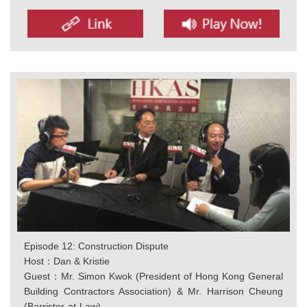
Episode 12: Construction Dispute
Host：Dan & Kristie
Guest：Mr. Simon Kwok (President of Hong Kong General
Building Contractors Association) & Mr. Harrison Cheung
(Barrister-at-Law)