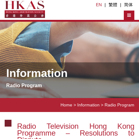
EN
|
繁體
|
简体
Information
Radio Program
Home
> Information >
Radio Program
Radio Television Hong Kong
Programme – Resolutions to