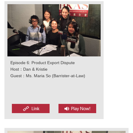
Episode 6: Product Export Dispute
Host：Dan & Kristie
Guest：Ms. Maria So (Barrister-at-Law)