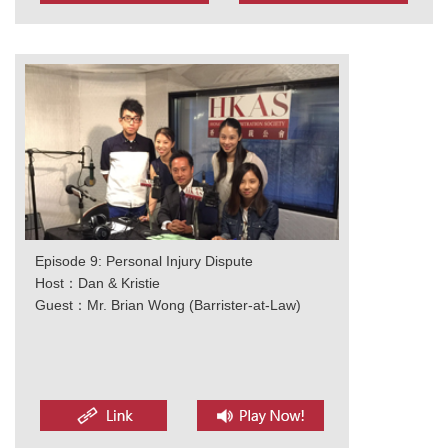
Episode 9: Personal Injury Dispute
Host：Dan & Kristie
Guest：Mr. Brian Wong (Barrister-at-Law)