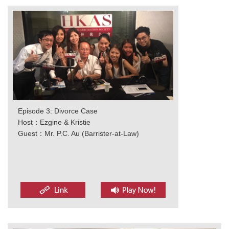
Episode 3: Divorce Case
Host：Ezgine & Kristie
Guest：Mr. P.C. Au (Barrister-at-Law)