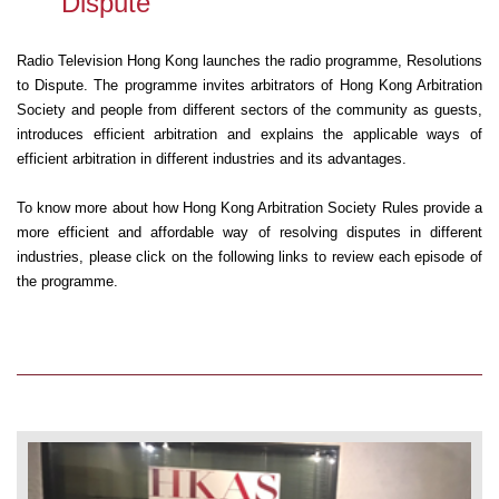
Dispute
Radio Television Hong Kong launches the radio programme, Resolutions
to Dispute. The programme invites arbitrators of Hong Kong Arbitration
Society and people from different sectors of the community as guests,
introduces efficient arbitration and explains the applicable ways of
efficient arbitration in different industries and its advantages.
To know more about how Hong Kong Arbitration Society Rules provide a
more efficient and affordable way of resolving disputes in different
industries, please click on the following links to review each episode of
the programme.