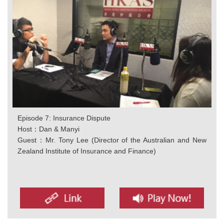
Episode 7: Insurance Dispute
Host：Dan & Manyi
Guest：Mr. Tony Lee (Director of the Australian and New
Zealand Institute of Insurance and Finance)