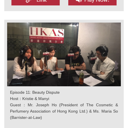
Episode 11: Beauty Dispute
Host：Kristie & Manyi
Guest：Mr. Joseph Ho (President of The Cosmetic &
Perfumery Association of Hong Kong Ltd.) & Ms. Maria So
(Barrister-at-Law)