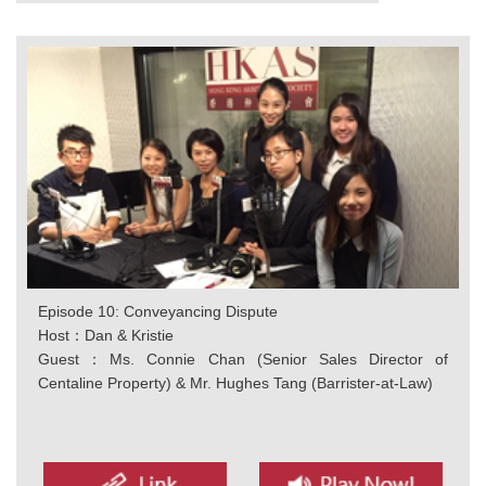
Episode 10: Conveyancing Dispute
Host：Dan & Kristie
Guest：Ms. Connie Chan (Senior Sales Director of
Centaline Property) & Mr. Hughes Tang (Barrister-at-Law)